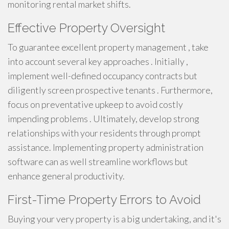
monitoring rental market shifts.
Effective Property Oversight
To guarantee excellent property management , take
into account several key approaches . Initially ,
implement well-defined occupancy contracts but
diligently screen prospective tenants . Furthermore,
focus on preventative upkeep to avoid costly
impending problems . Ultimately, develop strong
relationships with your residents through prompt
assistance. Implementing property administration
software can as well streamline workflows but
enhance general productivity.
First-Time Property Errors to Avoid
Buying your very property is a big undertaking, and it's