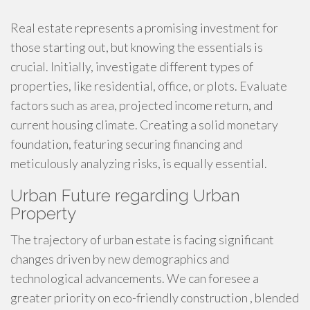
Real estate represents a promising investment for
those starting out, but knowing the essentials is
crucial. Initially, investigate different types of
properties, like residential, office, or plots. Evaluate
factors such as area, projected income return, and
current housing climate. Creating a solid monetary
foundation, featuring securing financing and
meticulously analyzing risks, is equally essential.
Urban Future regarding Urban
Property
The trajectory of urban estate is facing significant
changes driven by new demographics and
technological advancements. We can foresee a
greater priority on eco-friendly construction , blended