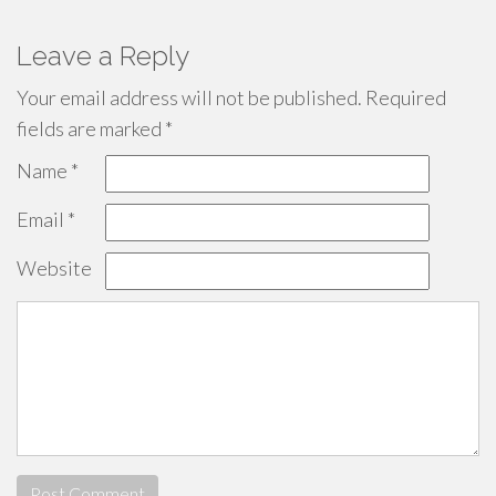
Leave a Reply
Your email address will not be published.
Required
fields are marked
*
Name
*
Email
*
Website