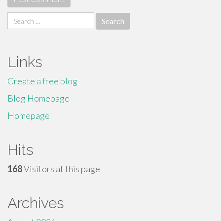
Search
for:
Links
Create a free blog
Blog Homepage
Homepage
Hits
168
Visitors at this page
Archives