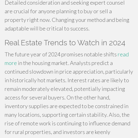
Detailed consideration and seeking expert counsel
are crucial for anyone planning to buy or sell a
property right now. Changing your method and being
adaptable will be critical to success.
Real Estate Trends to Watch in 2024
The future year of 2024 promises notable shifts
read
more
in the housing market. Analysts predict a
continued slowdown in price appreciation, particularly
in historically hot markets. Interest rates are likely to
remain moderately elevated, potentially impacting
access for several buyers. On the other hand,
inventory supplies are expected to be constrained in
many locations, supporting certain stability. Also, the
rise of remote work is continuing to influence demand
for rural properties, and investors are keenly