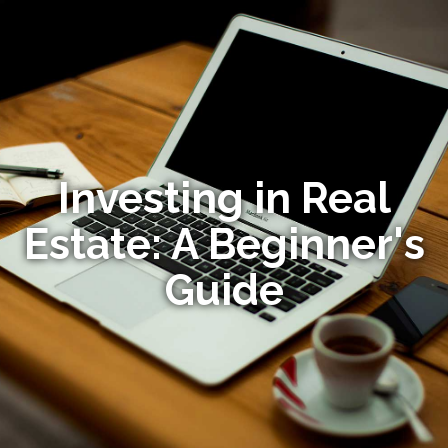
Investing in Real
Estate: A Beginner's
Guide