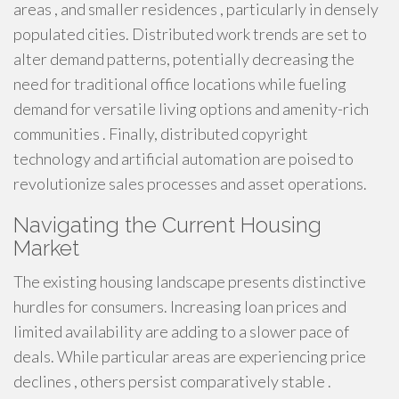
areas , and smaller residences , particularly in densely
populated cities. Distributed work trends are set to
alter demand patterns, potentially decreasing the
need for traditional office locations while fueling
demand for versatile living options and amenity-rich
communities . Finally, distributed copyright
technology and artificial automation are poised to
revolutionize sales processes and asset operations.
Navigating the Current Housing
Market
The existing housing landscape presents distinctive
hurdles for consumers. Increasing loan prices and
limited availability are adding to a slower pace of
deals. While particular areas are experiencing price
declines , others persist comparatively stable .