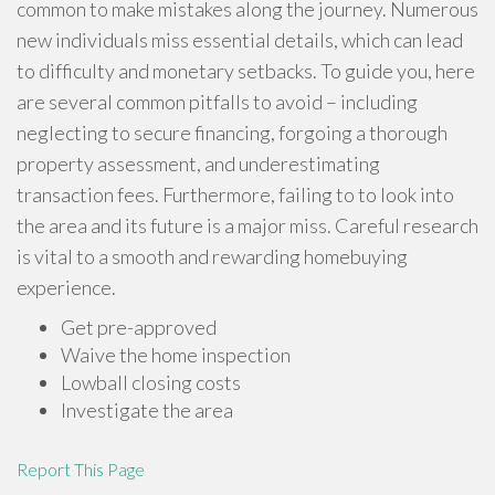
common to make mistakes along the journey. Numerous
new individuals miss essential details, which can lead
to difficulty and monetary setbacks. To guide you, here
are several common pitfalls to avoid – including
neglecting to secure financing, forgoing a thorough
property assessment, and underestimating
transaction fees. Furthermore, failing to to look into
the area and its future is a major miss. Careful research
is vital to a smooth and rewarding homebuying
experience.
Get pre-approved
Waive the home inspection
Lowball closing costs
Investigate the area
Report This Page