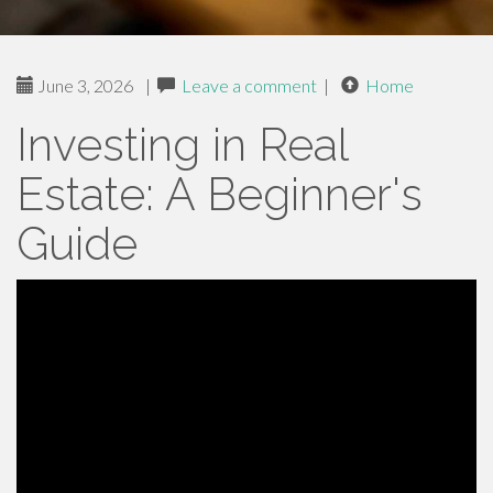
June 3, 2026
|
Leave a comment
|
Home
Investing in Real
Estate: A Beginner's
Guide